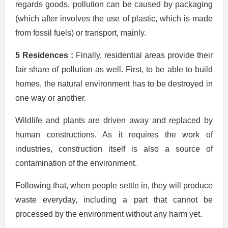
regards goods, pollution can be caused by packaging
(which after involves the use of plastic, which is made
from fossil fuels) or transport, mainly.
5 Residences :
Finally, residential areas provide their
fair share of pollution as well. First, to be able to build
homes, the natural environment has to be destroyed in
one way or another.
Wildlife and plants are driven away and replaced by
human constructions. As it requires the work of
industries, construction itself is also a source of
contamination of the environment.
Following that, when people settle in, they will produce
waste everyday, including a part that cannot be
processed by the environment without any harm yet.