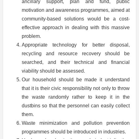
ancillary support, plan and fund, public
motivation and awareness programmes, aimed at
community-based solutions would be a cost-
effective approach in dealing with this massive
problem.
Appropriate technology for better disposal,
recycling and resource recovery should be
searched, and their technical and financial
viability should be assessed.
Our household should be made it understand
that it is their civic responsibility not only to throw
the waste randomly rather to keep it in the
dustbins so that the personnel can easily collect
them.
Waste minimization and pollution prevention
programmes should be introduced in industries.