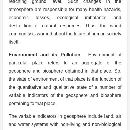
reaching ground level. Such changes in the
atmosphere are responsible for many health hazards,
economic losses, ecological imbalance and
destruction of natural resources. Thus, the world
community is worried about the future of human society
itself.
Environment and its Pollution :
Environment of
particular place refers to an aggregate of the
geosphere and biosphere obtained in that place. So,
the state of environment of that place is the function of
the quantitative and qualitative state of a number of
variable indicators of the geosphere and biosphere
pertaining to that place.
The variable indicators in geosphere include land, air
and water systems with non-living and non-biological