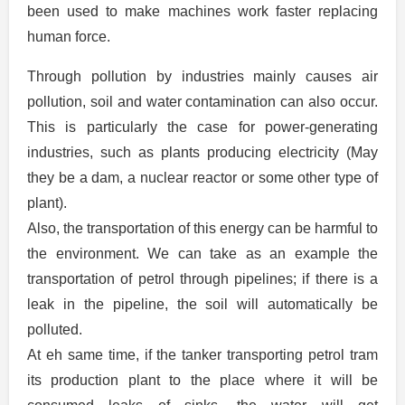
been used to make machines work faster replacing
human force.
Through pollution by industries mainly causes air
pollution, soil and water contamination can also occur.
This is particularly the case for power-generating
industries, such as plants producing electricity (May
they be a dam, a nuclear reactor or some other type of
plant).
Also, the transportation of this energy can be harmful to
the environment. We can take as an example the
transportation of petrol through pipelines; if there is a
leak in the pipeline, the soil will automatically be
polluted.
At eh same time, if the tanker transporting petrol tram
its production plant to the place where it will be