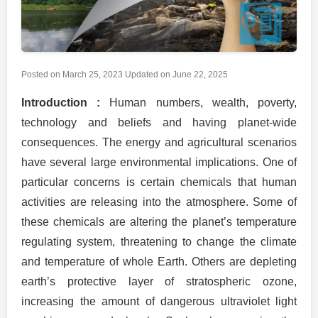
Posted on
March 25, 2023
Updated on
June 22, 2025
Introduction :
Human numbers, wealth, poverty,
technology and beliefs and having planet-wide
consequences. The energy and agricultural scenarios
have several large environmental implications. One of
particular concerns is certain chemicals that human
activities are releasing into the atmosphere. Some of
these chemicals are altering the planet’s temperature
regulating system, threatening to change the climate
and temperature of whole Earth. Others are depleting
earth’s protective layer of stratospheric ozone,
increasing the amount of dangerous ultraviolet light