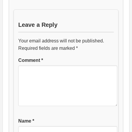
Leave a Reply
Your email address will not be published.
Required fields are marked
*
Comment
*
Name
*