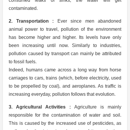
consumed leaks of sinks, the water will get
contaminated.
2. Transportation :
Ever since men abandoned
animal power to travel, pollution of the environment
has become higher and higher. Its levels have only
been increasing until now. Similarly to industries,
pollution caused by transport can mainly be attributed
to fossil fuels.
Indeed, humans came across a long way from horse
carriages to cars, trains (which, before electricity, used
to be propelled by coal), and aeroplanes. As traffic is
increasing everyday, pollution follows that evolution.
3. Agricultural Activities :
Agriculture is mainly
responsible for the contamination of water and soil.
This is caused by the increased use of pesticides, as