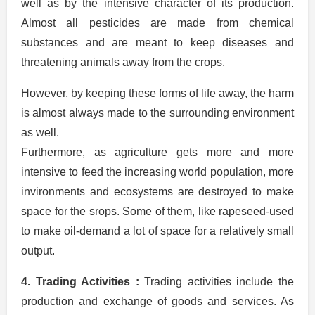
well as by the intensive character of its production.
Almost all pesticides are made from chemical
substances and are meant to keep diseases and
threatening animals away from the crops.
However, by keeping these forms of life away, the harm
is almost always made to the surrounding environment
as well.
Furthermore, as agriculture gets more and more
intensive to feed the increasing world population, more
invironments and ecosystems are destroyed to make
space for the srops. Some of them, like rapeseed-used
to make oil-demand a lot of space for a relatively small
output.
4. Trading Activities :
Trading activities include the
production and exchange of goods and services. As