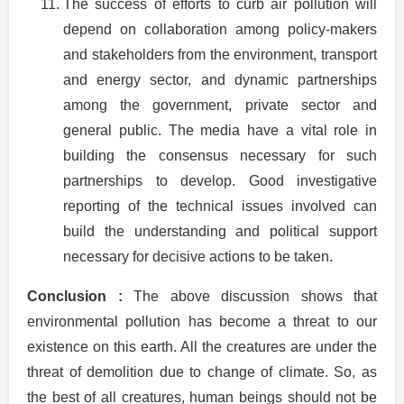
The success of efforts to curb air pollution will
depend on collaboration among policy-makers
and stakeholders from the environment, transport
and energy sector, and dynamic partnerships
among the government, private sector and
general public. The media have a vital role in
building the consensus necessary for such
partnerships to develop. Good investigative
reporting of the technical issues involved can
build the understanding and political support
necessary for decisive actions to be taken.
Conclusion :
The above discussion shows that
environmental pollution has become a threat to our
existence on this earth. All the creatures are under the
threat of demolition due to change of climate. So, as
the best of all creatures, human beings should not be