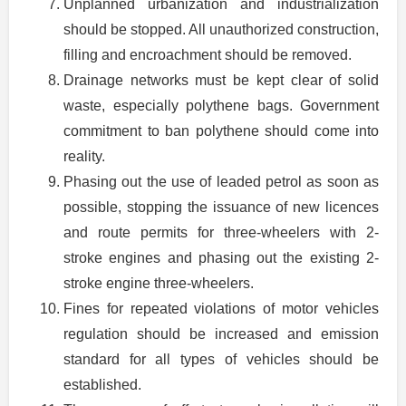
Unplanned urbanization and industrialization
should be stopped. All unauthorized construction,
filling and encroachment should be removed.
Drainage networks must be kept clear of solid
waste, especially polythene bags. Government
commitment to ban polythene should come into
reality.
Phasing out the use of leaded petrol as soon as
possible, stopping the issuance of new licences
and route permits for three-wheelers with 2-
stroke engines and phasing out the existing 2-
stroke engine three-wheelers.
Fines for repeated violations of motor vehicles
regulation should be increased and emission
standard for all types of vehicles should be
established.