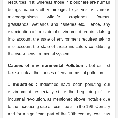
resources in it, whereas those in biosphere are human
beings, various other biological systems as various
microorganisms, wildlife, croplands, forests,
grasslands, wetlands and fisheries etc. Hence, any
examination of the state of environment requires taking
into account the state of environment requires taking
into account the state of these indicators constituting
the overall environmental system.
Causes of Envirnonmental Pollution :
Let us first
take a look at the causes of environmental pollution :
1 Industries :
Industries have been polluting our
environment, especially since the beginning of the
industrial revolution, as mentioned above, notable due
to the increasing use of fossil fuels. In the 19th Century
and for a significant part of the 20th century, coal has