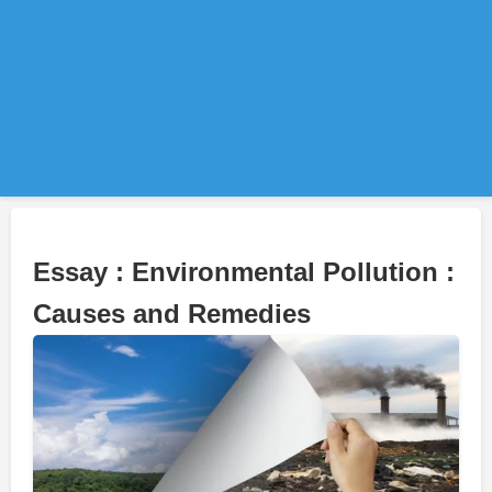
Essay : Environmental Pollution :
Causes and Remedies