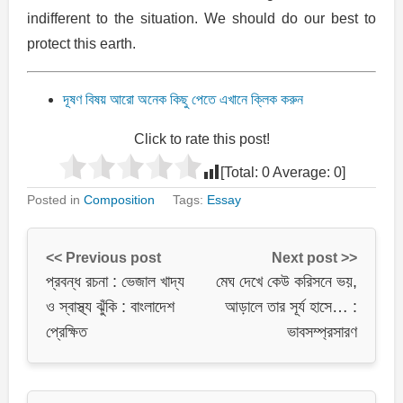
indifferent to the situation. We should do our best to
protect this earth.
দূষণ বিষয় আরো অনেক কিছু পেতে এখানে ক্লিক করুন
Click to rate this post!
[Total:
0
Average:
0
]
Posted in
Composition
Tags:
Essay
<< Previous post
Next post >>
প্রবন্ধ রচনা : ভেজাল খাদ্য
মেঘ দেখে কেউ করিসনে ভয়,
ও স্বাস্থ্য ঝুঁকি : বাংলাদেশ
আড়ালে তার সূর্য হাসে… :
প্রেক্ষিত
ভাবসম্প্রসারণ