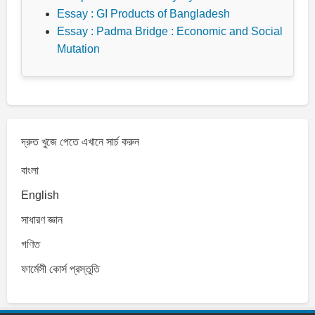
Essay : GI Products of Bangladesh
Essay : Padma Bridge : Economic and Social
Mutation
দ্রুত খুজে পেতে এখানে সার্চ করুন
বাংলা
English
সাধারণ জ্ঞান
গণিত
ফার্মেসী কোর্স প্রস্তুতি