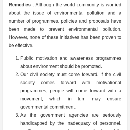
Remedies :
Although the world community is worried
about the issue of environmental pollution and a
number of programmes, policies and proposals have
been made to prevent environmental pollution.
However, none of these initiatives has been proven to
be effective.
Public motivation and awareness programmes
about environment should be promoted.
Our civil society must come forward. If the civil
society comes forward with motivational
programmes, people will come forward with a
movement, which in turn may ensure
governmental commitment.
As the government agencies are seriously
handicapped by the inadequacy of personnel,