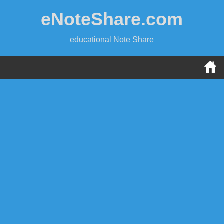
Skip
eNoteShare.com
to
content
educational Note Share