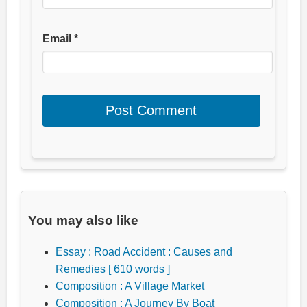
Email
*
You may also like
Essay : Road Accident : Causes and
Remedies [ 610 words ]
Composition : A Village Market
Composition : A Journey By Boat